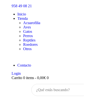
Inicio
958 49 08 21
Tienda
Inicio
Tienda
Acuarofilia
Aves
Gatos
Perros
Reptiles
Roedores
Otros
Contacto
Login
Carrito
0 items
-
0,00€
0
Buscar