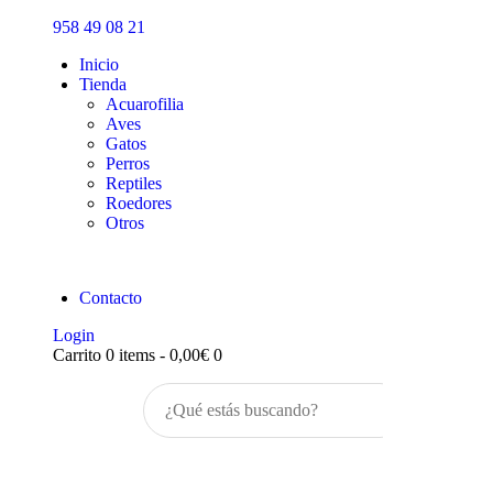
Inicio
958 49 08 21
Tienda
Inicio
Tienda
Acuarofilia
Aves
Gatos
Perros
Reptiles
Roedores
Otros
Contacto
Login
Carrito
0 items
-
0,00€
0
Buscar