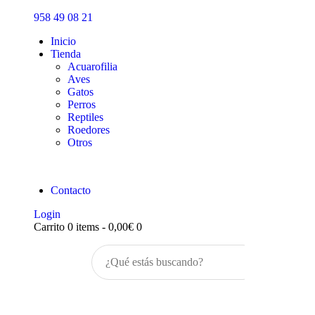
Inicio
958 49 08 21
Tienda
Inicio
Tienda
Acuarofilia
Aves
Gatos
Perros
Reptiles
Roedores
Otros
Contacto
Login
Carrito
0 items
-
0,00€
0
Buscar