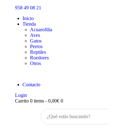
Inicio
958 49 08 21
Tienda
Inicio
Tienda
Acuarofilia
Aves
Gatos
Perros
Reptiles
Roedores
Otros
Contacto
Login
Carrito
0 items
-
0,00€
0
Buscar