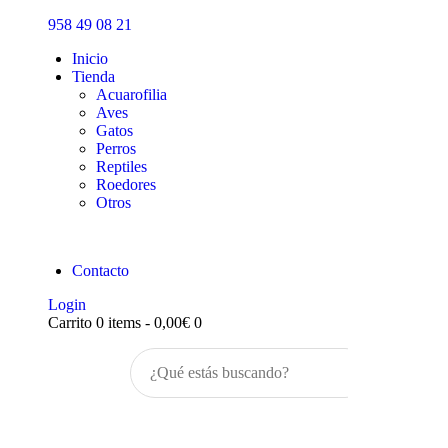
Inicio
958 49 08 21
Tienda
Inicio
Tienda
Acuarofilia
Aves
Gatos
Perros
Reptiles
Roedores
Otros
Contacto
Login
Carrito
0 items
-
0,00€
0
Buscar