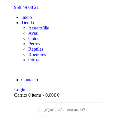
Inicio
958 49 08 21
Tienda
Inicio
Tienda
Acuarofilia
Aves
Gatos
Perros
Reptiles
Roedores
Otros
Contacto
Login
Carrito
0 items
-
0,00€
0
Buscar