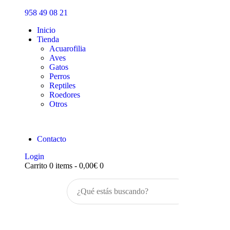
Inicio
958 49 08 21
Tienda
Inicio
Tienda
Acuarofilia
Aves
Gatos
Perros
Reptiles
Roedores
Otros
Contacto
Login
Carrito
0 items
-
0,00€
0
Buscar