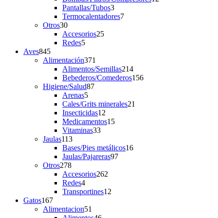
3
products
Pantallas/Tubos
3
products
7
Termocalentadores
7
30
products
Otros
30
products
25
Accesorios
25
5
products
Redes
5
845
products
Aves
845
products
371
Alimentación
371
products
214
Alimentos/Semillas
214
products
156
Bebederos/Comederos
156
87
products
Higiene/Salud
87
5
products
Arenas
5
products
21
Cales/Grits minerales
21
12
products
Insecticidas
12
products
15
Medicamentos
15
33
products
Vitaminas
33
113
products
Jaulas
113
products
16
Bases/Pies metálicos
16
97
products
Jaulas/Pajareras
97
278
products
Otros
278
products
262
Accesorios
262
4
products
Redes
4
products
12
Transportines
12
167
products
Gatos
167
products
51
Alimentacion
51
products
46
Alimentos
46