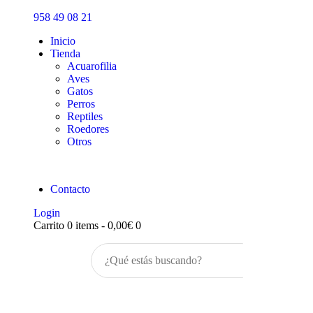
Inicio
958 49 08 21
Tienda
Inicio
Tienda
Acuarofilia
Aves
Gatos
Perros
Reptiles
Roedores
Otros
Contacto
Login
Carrito
0 items
-
0,00€
0
Buscar