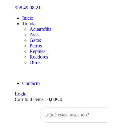
Inicio
958 49 08 21
Tienda
Inicio
Tienda
Acuarofilia
Aves
Gatos
Perros
Reptiles
Roedores
Otros
Contacto
Login
Carrito
0 items
-
0,00€
0
Buscar