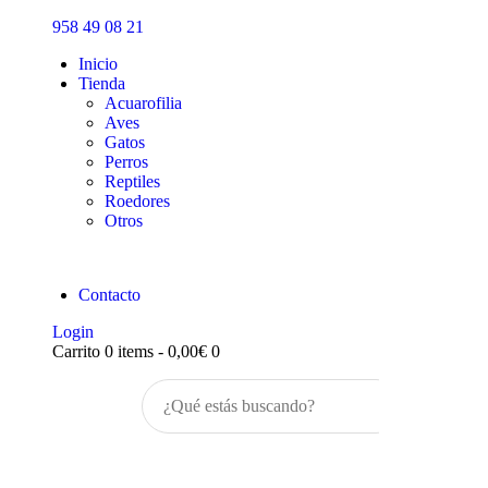
Inicio
958 49 08 21
Tienda
Inicio
Tienda
Acuarofilia
Aves
Gatos
Perros
Reptiles
Roedores
Otros
Contacto
Login
Carrito
0 items
-
0,00€
0
Buscar