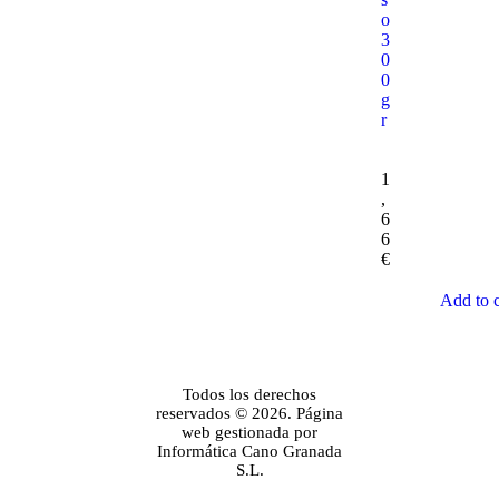
o
3
0
0
g
r
1
,
6
6
€
Add to c
Todos los derechos
reservados © 2026. Página
web gestionada por
Informática Cano Granada
S.L.