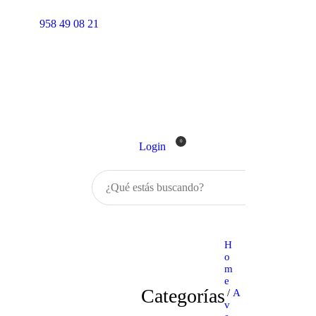
Inicio
958 49 08 21
Tienda
0
Login
Buscar
H
o
m
e
Categorías
/
A
v