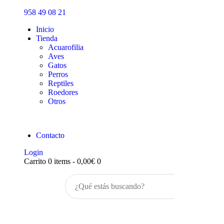
Inicio
958 49 08 21
Tienda
Inicio
Tienda
Acuarofilia
Aves
Gatos
Perros
Reptiles
Roedores
Otros
Contacto
Login
Carrito
0 items
-
0,00€
0
Buscar