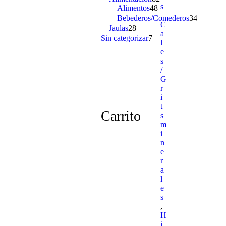
s
Alimentos
48
48
products
,
products
Bebederos/Comederos
34
34
C
products
Jaulas
28
28
a
products
Sin categorizar
7
7
l
products
e
s
/
G
r
i
t
Carrito
s
m
i
n
e
r
a
l
e
s
,
H
i