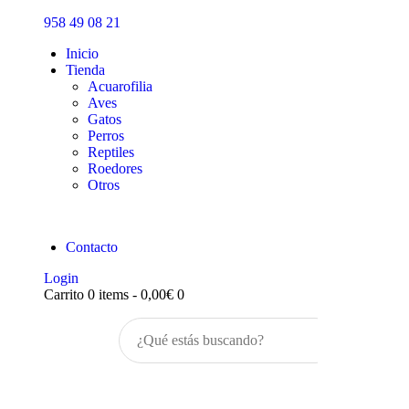
Inicio
958 49 08 21
Tienda
Inicio
Tienda
Acuarofilia
Aves
Gatos
Perros
Reptiles
Roedores
Otros
Contacto
Login
Carrito
0 items
-
0,00€
0
Buscar