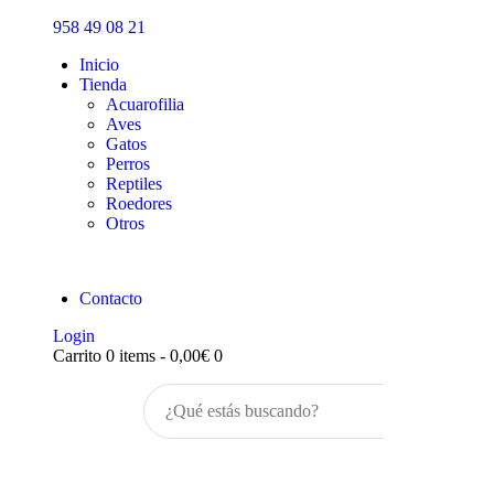
Inicio
958 49 08 21
Tienda
Inicio
Tienda
Acuarofilia
Aves
Gatos
Perros
Reptiles
Roedores
Otros
Contacto
Login
Carrito
0 items
-
0,00€
0
Buscar