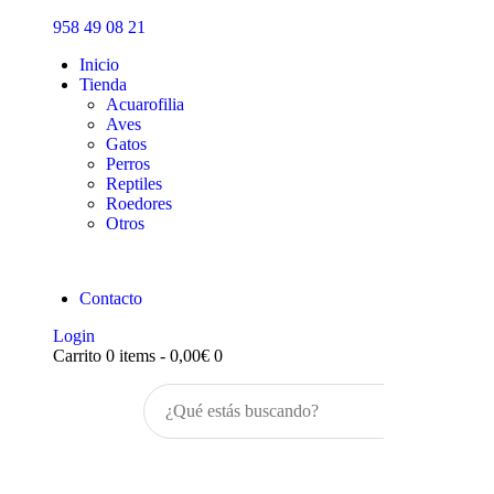
Inicio
958 49 08 21
Tienda
Inicio
Tienda
Acuarofilia
Aves
Gatos
Perros
Reptiles
Roedores
Otros
Contacto
Login
Carrito
0 items
-
0,00€
0
Buscar