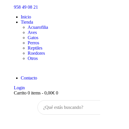
Inicio
958 49 08 21
Tienda
Inicio
Tienda
Acuarofilia
Aves
Gatos
Perros
Reptiles
Roedores
Otros
Contacto
Login
Carrito
0 items
-
0,00€
0
Buscar