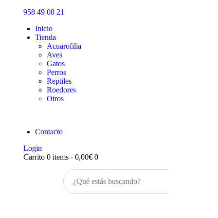
Inicio
958 49 08 21
Tienda
Inicio
Tienda
Acuarofilia
Aves
Gatos
Perros
Reptiles
Roedores
Otros
Contacto
Login
Carrito
0 items
-
0,00€
0
Buscar