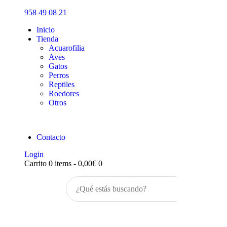
Inicio
958 49 08 21
Tienda
Inicio
Tienda
Acuarofilia
Aves
Gatos
Perros
Reptiles
Roedores
Otros
Contacto
Login
Carrito
0 items
-
0,00€
0
Buscar