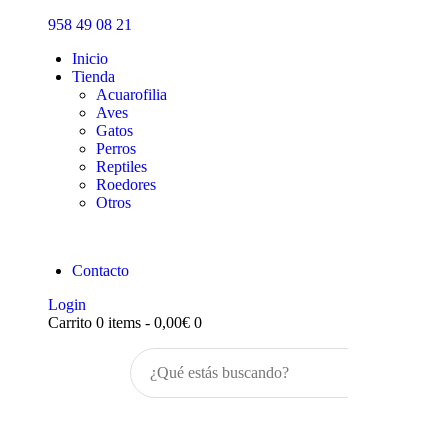
Inicio
958 49 08 21
Tienda
Inicio
Tienda
Acuarofilia
Aves
Gatos
Perros
Reptiles
Roedores
Otros
Contacto
Login
Carrito
0 items
-
0,00€
0
Buscar