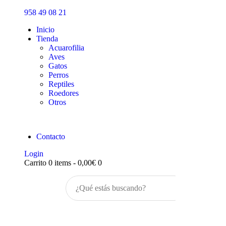
Inicio
958 49 08 21
Tienda
Inicio
Tienda
Acuarofilia
Aves
Gatos
Perros
Reptiles
Roedores
Otros
Contacto
Login
Carrito
0 items
-
0,00€
0
Buscar