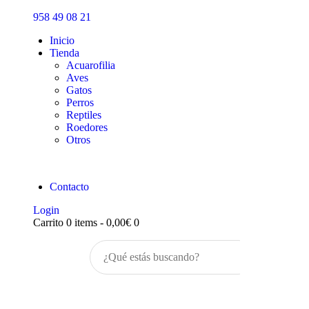
Inicio
958 49 08 21
Tienda
Inicio
Tienda
Acuarofilia
Aves
Gatos
Perros
Reptiles
Roedores
Otros
Contacto
Login
Carrito
0 items
-
0,00€
0
Buscar