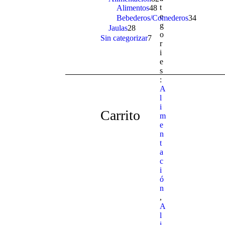
t
Alimentos
48
48
products
e
products
Bebederos/Comederos
34
34
g
products
Jaulas
28
28
o
products
Sin categorizar
7
7
r
products
i
e
s
:
A
l
i
Carrito
m
e
n
t
a
c
i
ó
n
,
A
l
i