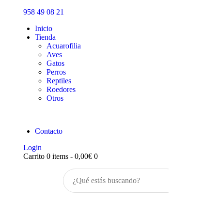
Inicio
958 49 08 21
Tienda
Inicio
Tienda
Acuarofilia
Aves
Gatos
Perros
Reptiles
Roedores
Otros
Contacto
Login
Carrito
0 items
-
0,00€
0
Buscar