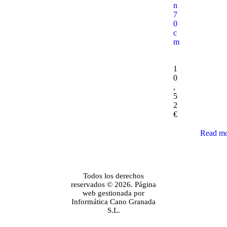
n
7
0
c
m
1
0
,
5
2
€
Read m
Todos los derechos
reservados © 2026. Página
web gestionada por
Informática Cano Granada
S.L.