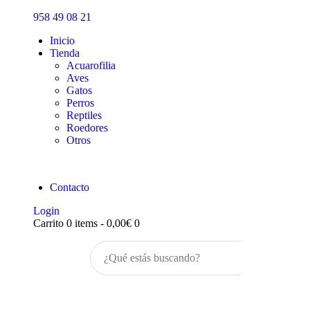
Inicio
958 49 08 21
Tienda
Inicio
Tienda
Acuarofilia
Aves
Gatos
Perros
Reptiles
Roedores
Otros
Contacto
Login
Carrito
0 items
-
0,00€
0
Buscar